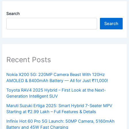
Search
Search
Recent Posts
Nokia X200 5G: 220MP Camera Beast With 120Hz
AMOLED & 8400mAh Battery — All for Just ₹11,000!
Toyota RAV4 2025 Hybrid – First Look at the Next-
Generation Intelligent SUV
Maruti Suzuki Ertiga 2025: Smart Hybrid 7-Seater MPV
Starting at ₹2.99 Lakh – Full Features & Details
Infinix Hot 60 Pro 5G Launch: 50MP Camera, 5160mAh
Battery and 45W Fast Charging