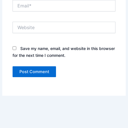
Email*
Website
Save my name, email, and website in this browser
for the next time I comment.