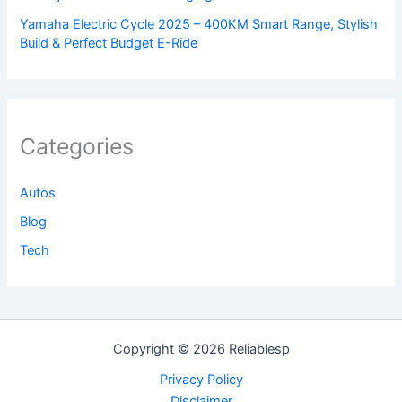
Yamaha Electric Cycle 2025 – 400KM Smart Range, Stylish
Build & Perfect Budget E-Ride
Categories
Autos
Blog
Tech
Copyright © 2026 Reliablesp
Privacy Policy
Disclaimer