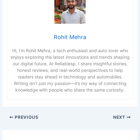
Rohit Mehra
Hi, I’m Rohit Mehra, a tech enthusiast and auto lover who
enjoys exploring the latest innovations and trends shaping
our digital future. At Reliablesp, I share insightful stories,
honest reviews, and real-world perspectives to help
readers stay ahead in technology and automobiles.
Writing isn’t just my passion—it’s my way of connecting
knowledge with people who share the same curiosity.
PREVIOUS
NEXT