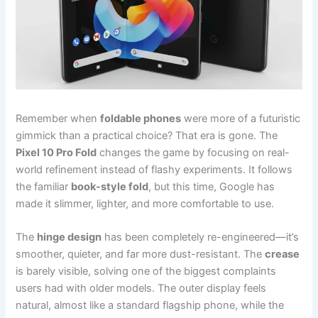
Remember when
foldable phones
were more of a futuristic
gimmick than a practical choice? That era is gone. The
Pixel 10 Pro Fold
changes the game by focusing on real-
world refinement instead of flashy experiments. It follows
the familiar
book-style fold
, but this time, Google has
made it slimmer, lighter, and more comfortable to use.
The
hinge design
has been completely re-engineered—it’s
smoother, quieter, and far more dust-resistant. The
crease
is barely visible, solving one of the biggest complaints
users had with older models. The outer display feels
natural, almost like a standard flagship phone, while the