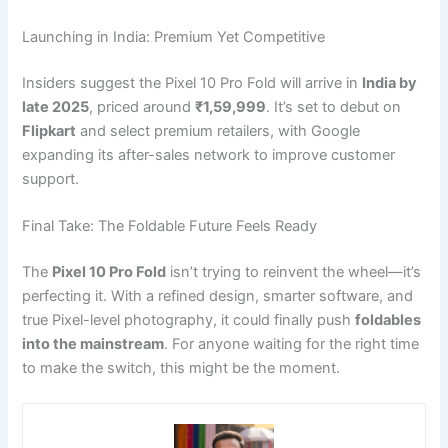
Launching in India: Premium Yet Competitive
Insiders suggest the Pixel 10 Pro Fold will arrive in
India by
late 2025
, priced around
₹1,59,999
. It’s set to debut on
Flipkart
and select premium retailers, with Google
expanding its after-sales network to improve customer
support.
Final Take: The Foldable Future Feels Ready
The
Pixel 10 Pro Fold
isn’t trying to reinvent the wheel—it’s
perfecting it. With a refined design, smarter software, and
true Pixel-level photography, it could finally push
foldables
into the mainstream
. For anyone waiting for the right time
to make the switch, this might be the moment.