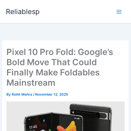
Skip
Reliablesp
to
content
Pixel 10 Pro Fold: Google’s
Bold Move That Could
Finally Make Foldables
Mainstream
By
Rohit Mehra
/
November 12, 2025