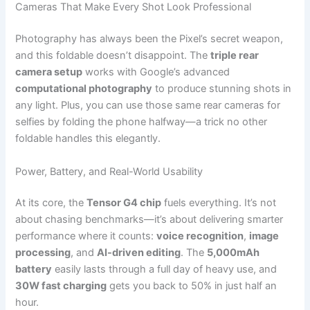
Cameras That Make Every Shot Look Professional
Photography has always been the Pixel’s secret weapon,
and this foldable doesn’t disappoint. The
triple rear
camera setup
works with Google’s advanced
computational photography
to produce stunning shots in
any light. Plus, you can use those same rear cameras for
selfies by folding the phone halfway—a trick no other
foldable handles this elegantly.
Power, Battery, and Real-World Usability
At its core, the
Tensor G4 chip
fuels everything. It’s not
about chasing benchmarks—it’s about delivering smarter
performance where it counts:
voice recognition
,
image
processing
, and
AI-driven editing
. The
5,000mAh
battery
easily lasts through a full day of heavy use, and
30W fast charging
gets you back to 50% in just half an
hour.