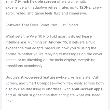
inner
7.9-inch flexible screen
offers a cinematic
experience with adaptive refresh rates up to
120Hz
. Every
scroll, video, and game feels fluid and immersive.
Software That Feels Smart, Not Just Folded
What sets the Pixel 10 Pro Fold apart is its
software
intelligence
. Running on
Android 15
, it delivers a fluid
experience that adapts based on how you’re using the
phone. Whether you’re replying to messages on the cover
screen or multitasking on the main display, everything
transitions seamlessly.
Google’s
AI-powered features
—like Live Translate, Call
Screen, and Smart Compose—work flawlessly across both
displays. Multitasking is effortless, with
split-screen apps
and AI-driven suggestions that anticipate what you need
next.