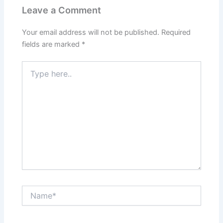
Leave a Comment
Your email address will not be published.
Required
fields are marked
*
Type
here..
Name*