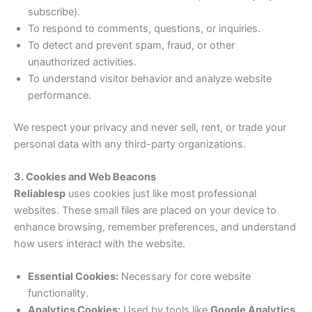
subscribe).
To respond to comments, questions, or inquiries.
To detect and prevent spam, fraud, or other
unauthorized activities.
To understand visitor behavior and analyze website
performance.
We respect your privacy and never sell, rent, or trade your
personal data with any third-party organizations.
3. Cookies and Web Beacons
Reliablesp
uses cookies just like most professional
websites. These small files are placed on your device to
enhance browsing, remember preferences, and understand
how users interact with the website.
Essential Cookies:
Necessary for core website
functionality.
Analytics Cookies:
Used by tools like
Google Analytics