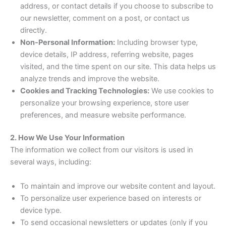
address, or contact details if you choose to subscribe to
our newsletter, comment on a post, or contact us
directly.
Non-Personal Information:
Including browser type,
device details, IP address, referring website, pages
visited, and the time spent on our site. This data helps us
analyze trends and improve the website.
Cookies and Tracking Technologies:
We use cookies to
personalize your browsing experience, store user
preferences, and measure website performance.
2. How We Use Your Information
The information we collect from our visitors is used in
several ways, including:
To maintain and improve our website content and layout.
To personalize user experience based on interests or
device type.
To send occasional newsletters or updates (only if you