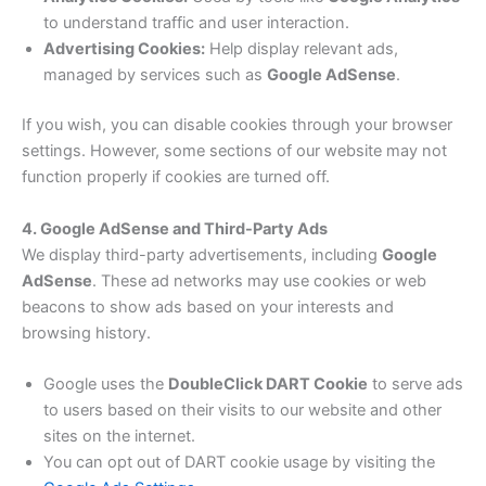
to understand traffic and user interaction.
Advertising Cookies:
Help display relevant ads,
managed by services such as
Google AdSense
.
If you wish, you can disable cookies through your browser
settings. However, some sections of our website may not
function properly if cookies are turned off.
4. Google AdSense and Third-Party Ads
We display third-party advertisements, including
Google
AdSense
. These ad networks may use cookies or web
beacons to show ads based on your interests and
browsing history.
Google uses the
DoubleClick DART Cookie
to serve ads
to users based on their visits to our website and other
sites on the internet.
You can opt out of DART cookie usage by visiting the