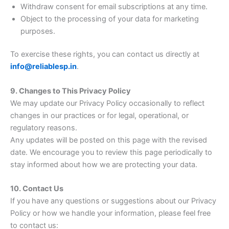
Withdraw consent for email subscriptions at any time.
Object to the processing of your data for marketing
purposes.
To exercise these rights, you can contact us directly at
info@reliablesp.in
.
9. Changes to This Privacy Policy
We may update our Privacy Policy occasionally to reflect
changes in our practices or for legal, operational, or
regulatory reasons.
Any updates will be posted on this page with the revised
date. We encourage you to review this page periodically to
stay informed about how we are protecting your data.
10. Contact Us
If you have any questions or suggestions about our Privacy
Policy or how we handle your information, please feel free
to contact us: