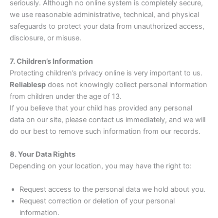
seriously. Although no online system is completely secure,
we use reasonable administrative, technical, and physical
safeguards to protect your data from unauthorized access,
disclosure, or misuse.
7. Children’s Information
Protecting children’s privacy online is very important to us.
Reliablesp
does not knowingly collect personal information
from children under the age of 13.
If you believe that your child has provided any personal
data on our site, please contact us immediately, and we will
do our best to remove such information from our records.
8. Your Data Rights
Depending on your location, you may have the right to:
Request access to the personal data we hold about you.
Request correction or deletion of your personal
information.