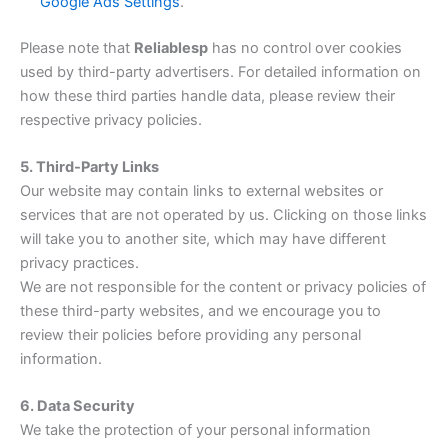
Google Ads Settings
.
Please note that
Reliablesp
has no control over cookies
used by third-party advertisers. For detailed information on
how these third parties handle data, please review their
respective privacy policies.
5. Third-Party Links
Our website may contain links to external websites or
services that are not operated by us. Clicking on those links
will take you to another site, which may have different
privacy practices.
We are not responsible for the content or privacy policies of
these third-party websites, and we encourage you to
review their policies before providing any personal
information.
6. Data Security
We take the protection of your personal information