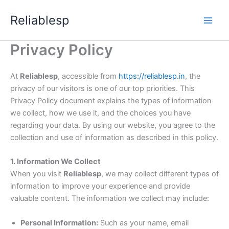
Skip
Reliablesp
to
content
Privacy Policy
At
Reliablesp
, accessible from
https://reliablesp.in
, the
privacy of our visitors is one of our top priorities. This
Privacy Policy document explains the types of information
we collect, how we use it, and the choices you have
regarding your data. By using our website, you agree to the
collection and use of information as described in this policy.
1. Information We Collect
When you visit
Reliablesp
, we may collect different types of
information to improve your experience and provide
valuable content. The information we collect may include:
Personal Information:
Such as your name, email