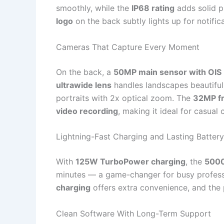
smoothly, while the
IP68 rating
adds solid p
logo
on the back subtly lights up for notifi
Cameras That Capture Every Moment
On the back, a
50MP main sensor with OIS
ultrawide lens
handles landscapes beautifull
portraits with 2x optical zoom. The
32MP f
video recording
, making it ideal for casual
Lightning-Fast Charging and Lasting Battery
With
125W TurboPower charging
, the
5000
minutes — a game-changer for busy professi
charging
offers extra convenience, and the 
Clean Software With Long-Term Support