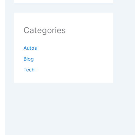
Categories
Autos
Blog
Tech