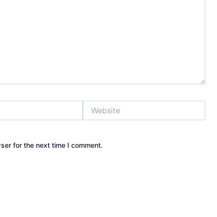
Website
ser for the next time I comment.