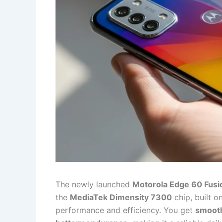
The newly launched
Motorola Edge 60 Fusi
the
MediaTek Dimensity 7300
chip, built o
performance and efficiency. You get
smooth