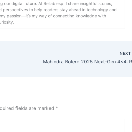
our digital future. At Reliablesp, I share insightful stories,
d perspectives to help readers stay ahead in technology and
st my passion—it’s my way of connecting knowledge with
riosity.
NEX
quired fields are marked
*