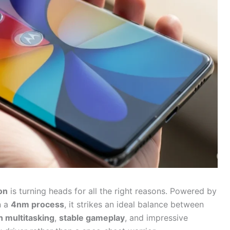
on
is turning heads for all the right reasons. Powered by
n a
4nm process
, it strikes an ideal balance between
 multitasking
,
stable gameplay
, and impressive