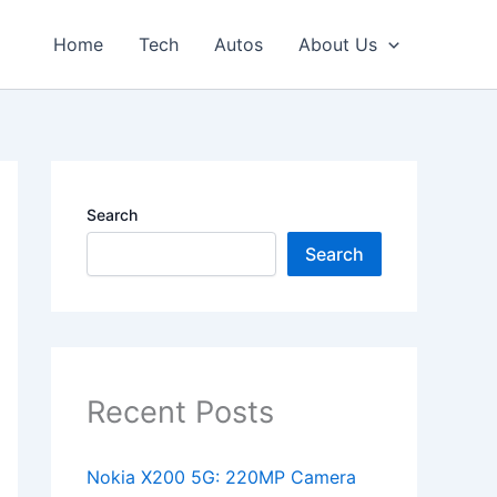
Home
Tech
Autos
About Us
Search
Search
Recent Posts
Nokia X200 5G: 220MP Camera