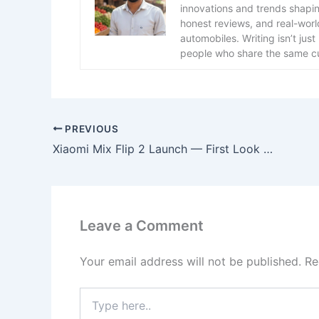
innovations and trends shaping 
honest reviews, and real-worl
automobiles. Writing isn’t ju
people who share the same cu
PREVIOUS
Xiaomi Mix Flip 2 Launch — First Look at Xiaomi’s New Foldable Beast
Leave a Comment
Your email address will not be published.
Re
Type
here..