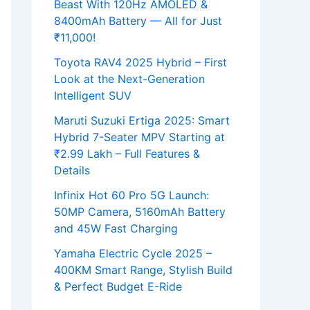
Beast With 120Hz AMOLED &
8400mAh Battery — All for Just
₹11,000!
Toyota RAV4 2025 Hybrid – First
Look at the Next-Generation
Intelligent SUV
Maruti Suzuki Ertiga 2025: Smart
Hybrid 7-Seater MPV Starting at
₹2.99 Lakh – Full Features &
Details
Infinix Hot 60 Pro 5G Launch:
50MP Camera, 5160mAh Battery
and 45W Fast Charging
Yamaha Electric Cycle 2025 –
400KM Smart Range, Stylish Build
& Perfect Budget E-Ride