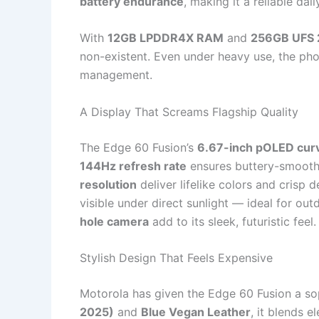
battery endurance
, making it a reliable dai
With
12GB LPDDR4X RAM
and
256GB UFS 2
non-existent. Even under heavy use, the pho
management.
A Display That Screams Flagship Quality
The Edge 60 Fusion’s
6.67-inch pOLED curv
144Hz refresh rate
ensures buttery-smooth 
resolution
deliver lifelike colors and crisp d
visible under direct sunlight — ideal for ou
hole camera
add to its sleek, futuristic feel.
Stylish Design That Feels Expensive
Motorola has given the Edge 60 Fusion a sop
2025)
and
Blue Vegan Leather
, it blends e