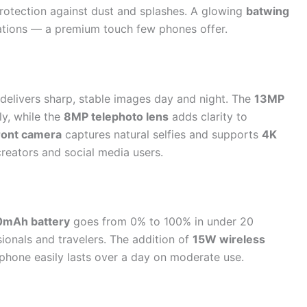
rotection against dust and splashes. A glowing
batwing
cations — a premium touch few phones offer.
delivers sharp, stable images day and night. The
13MP
y, while the
8MP telephoto lens
adds clarity to
ront camera
captures natural selfies and supports
4K
 creators and social media users.
mAh battery
goes from 0% to 100% in under 20
onals and travelers. The addition of
15W wireless
phone easily lasts over a day on moderate use.