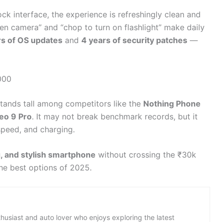
ck interface, the experience is refreshingly clean and
pen camera” and “chop to turn on flashlight” make daily
rs of OS updates
and
4 years of security patches
—
000
tands tall among competitors like the
Nothing Phone
eo 9 Pro
. It may not break benchmark records, but it
speed, and charging.
, and stylish smartphone
without crossing the ₹30k
he best options of 2025.
thusiast and auto lover who enjoys exploring the latest