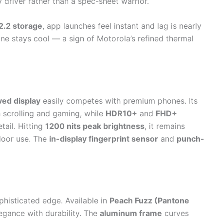
ly driver rather than a spec-sheet warrior.
.2 storage
, app launches feel instant and lag is nearly
ne stays cool — a sign of Motorola’s refined thermal
ed display
easily competes with premium phones. Its
scrolling and gaming, while
HDR10+
and
FHD+
etail. Hitting
1200 nits peak brightness
, it remains
tdoor use. The
in-display fingerprint sensor
and
punch-
histicated edge. Available in
Peach Fuzz (Pantone
legance with durability. The
aluminum frame
curves