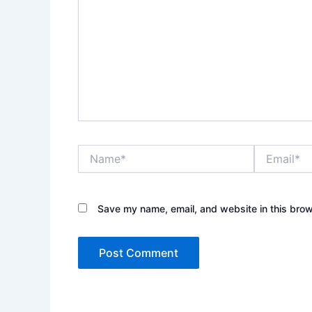
Name*
Email*
Save my name, email, and website in this brow