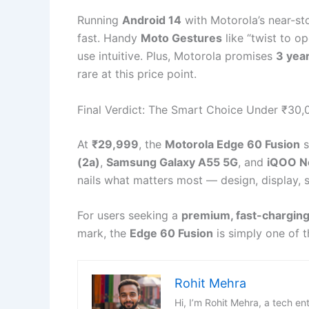
Running
Android 14
with Motorola’s near-sto
fast. Handy
Moto Gestures
like “twist to o
use intuitive. Plus, Motorola promises
3 yea
rare at this price point.
Final Verdict: The Smart Choice Under ₹30,
At
₹29,999
, the
Motorola Edge 60 Fusion
s
(2a)
,
Samsung Galaxy A55 5G
, and
iQOO N
nails what matters most — design, display, 
For users seeking a
premium, fast-charging
mark, the
Edge 60 Fusion
is simply one of t
Rohit Mehra
Hi, I’m Rohit Mehra, a tech en