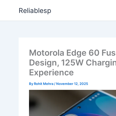
Skip
Reliablesp
to
content
Motorola Edge 60 Fu
Design, 125W Chargin
Experience
By
Rohit Mehra
/
November 12, 2025