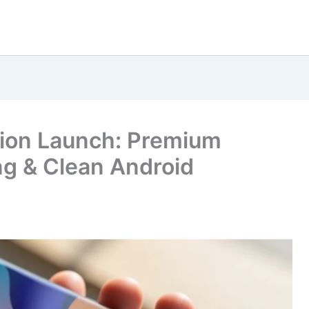
sion Launch: Premium
g & Clean Android